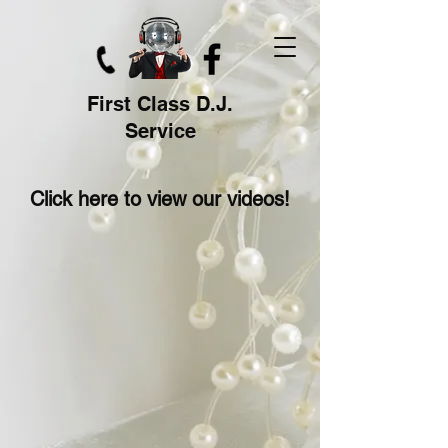
First Class D.J.
Service
Click here to view our videos!